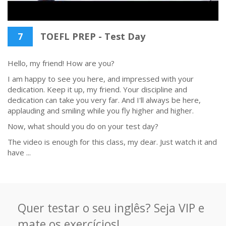
7
TOEFL PREP - Test Day
Hello, my friend! How are you?
I am happy to see you here, and impressed with your
dedication. Keep it up, my friend. Your discipline and
dedication can take you very far. And I'll always be here,
applauding and smiling while you fly higher and higher.
Now, what should you do on your test day?
The video is enough for this class, my dear. Just watch it and
have ...
Quer testar o seu inglês? Seja VIP e
mate os exercícios!