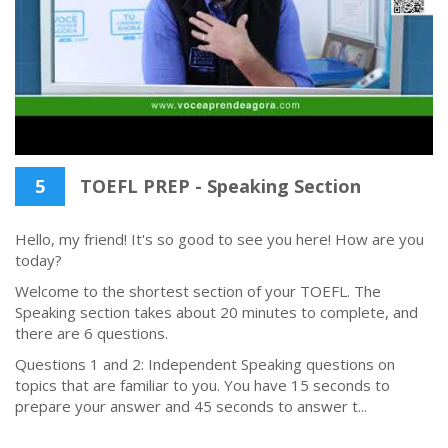
5
TOEFL PREP - Speaking Section
Hello, my friend! It's so good to see you here! How are you
today?
Welcome to the shortest section of your TOEFL. The
Speaking section takes about 20 minutes to complete, and
there are 6 questions.
Questions 1 and 2: Independent Speaking questions on
topics that are familiar to you. You have 15 seconds to
prepare your answer and 45 seconds to answer t...