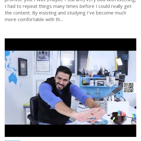
I had to repeat things many times before I could really get
the content. By insisting and studying I've become much
more comfortable with th...