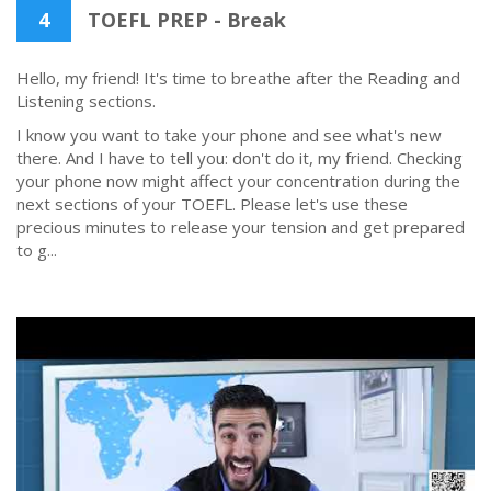
4
TOEFL PREP - Break
Hello, my friend! It's time to breathe after the Reading and
Listening sections.
I know you want to take your phone and see what's new
there. And I have to tell you: don't do it, my friend. Checking
your phone now might affect your concentration during the
next sections of your TOEFL. Please let's use these
precious minutes to release your tension and get prepared
to g...