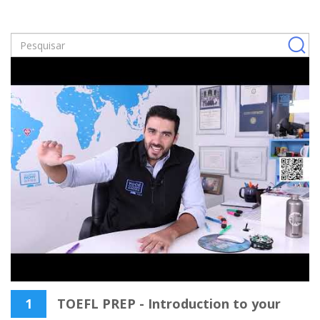
1
TOEFL PREP - Introduction to your