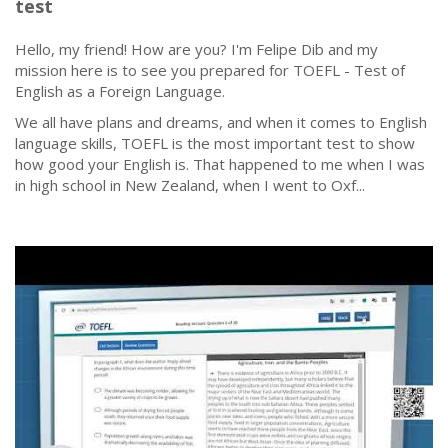
test
Hello, my friend! How are you? I'm Felipe Dib and my
mission here is to see you prepared for TOEFL - Test of
English as a Foreign Language.
We all have plans and dreams, and when it comes to English
language skills, TOEFL is the most important test to show
how good your English is. That happened to me when I was
in high school in New Zealand, when I went to Oxf...