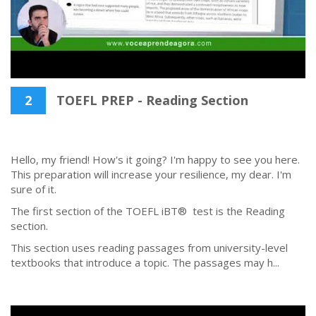
2
TOEFL PREP - Reading Section
Hello, my friend! How's it going? I'm happy to see you here.
This preparation will increase your resilience, my dear. I'm
sure of it.
The first section of the TOEFL iBT® test is the Reading
section.
This section uses reading passages from university-level
textbooks that introduce a topic. The passages may h...