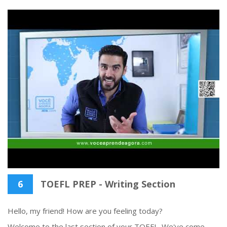
6
TOEFL PREP - Writing Section
Hello, my friend! How are you feeling today?
Welcome to the last section of your TOEFL. We've come