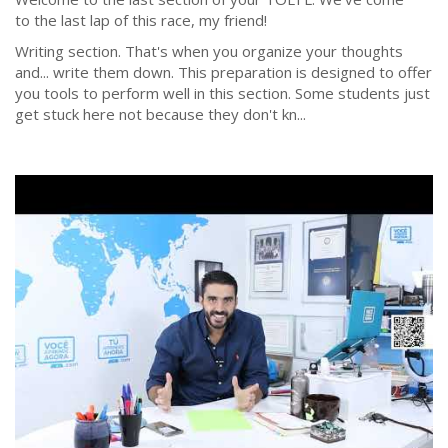
to the last lap of this race, my friend!
Writing section. That's when you organize your thoughts
and... write them down. This preparation is designed to offer
you tools to perform well in this section. Some students just
get stuck here not because they don't kn...