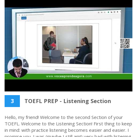
3
TOEFL PREP - Listening Section
Hello, my friend! Welcome to the second Section of your
TOEFL. Welcome to the Listening Section! First thing to keep
in mind: with practice listening becomes easier and easier. I
promise you. I was (maybe I still am!) very bad with listening,