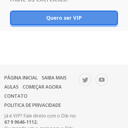
Quero ser VIP
PÁGINA INICIAL
SAIBA MAIS
AULAS
COMEÇAR AGORA
CONTATO
POLITICA DE PRIVACIDADE
Já é VIP? Fale direto com o Dib no:
67 9 9646-1112.