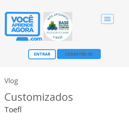
Alternar
navegação
ENTRAR
CADASTRE-SE
Vlog
Customizados
Toefl