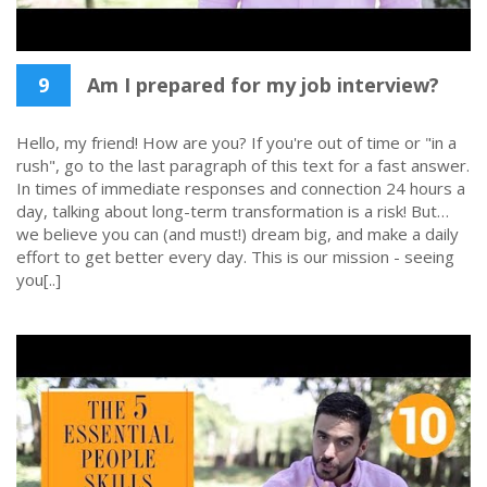
9
Am I prepared for my job interview?
Hello, my friend! How are you? If you're out of time or "in a
rush", go to the last paragraph of this text for a fast answer.
In times of immediate responses and connection 24 hours a
day, talking about long-term transformation is a risk! But…
we believe you can (and must!) dream big, and make a daily
effort to get better every day. This is our mission - seeing
you[..]