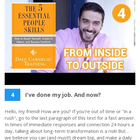
4
I've done my job. And now?
Hello, my friend! How are you? If you're out of time or "in a
rush", go to the last paragraph of this text for a fast answer.
In times of immediate responses and connection 24 hours a
day, talking about long-term transformation is a risk! But…
we believe you can (and must!) dream big, and make a daily