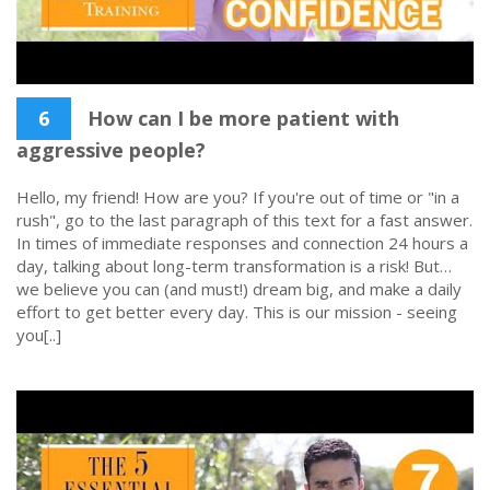
6
How can I be more patient with
aggressive people?
Hello, my friend! How are you? If you're out of time or "in a
rush", go to the last paragraph of this text for a fast answer.
In times of immediate responses and connection 24 hours a
day, talking about long-term transformation is a risk! But…
we believe you can (and must!) dream big, and make a daily
effort to get better every day. This is our mission - seeing
you[..]