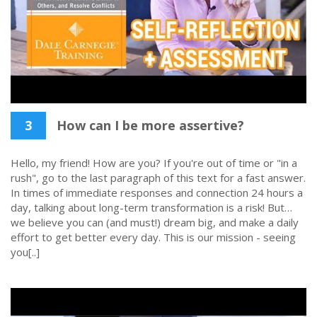
3
How can I be more assertive?
Hello, my friend! How are you? If you're out of time or "in a
rush", go to the last paragraph of this text for a fast answer.
In times of immediate responses and connection 24 hours a
day, talking about long-term transformation is a risk! But…
we believe you can (and must!) dream big, and make a daily
effort to get better every day. This is our mission - seeing
you[..]