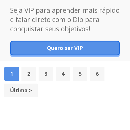
Seja VIP para aprender mais rápido
e falar direto com o Dib para
conquistar seus objetivos!
Quero ser VIP
1
2
3
4
5
6
Última >