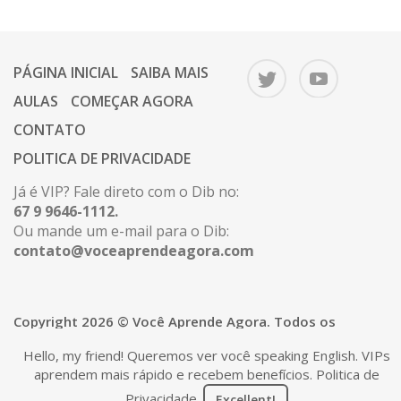
PÁGINA INICIAL
SAIBA MAIS
AULAS
COMEÇAR AGORA
CONTATO
POLITICA DE PRIVACIDADE
Já é VIP? Fale direto com o Dib no:
67 9 9646-1112.
Ou mande um e-mail para o Dib:
contato@voceaprendeagora.com
Copyright 2026 © Você Aprende Agora. Todos os
direitos reservados.
Hello, my friend! Queremos ver você speaking English. VIPs
aprendem mais rápido e recebem benefícios.
Politica de
Privacidade
.
Excellent!