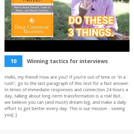
10
Winning tactics for interviews
Hello, my friend! How are you? If you're out of time or "in a
rush", go to the last paragraph of this text for a fast answer.
In times of immediate responses and connection 24 hours a
day, talking about long-term transformation is a risk! But…
we believe you can (and must!) dream big, and make a daily
effort to get better every day. This is our mission - seeing
you[..]