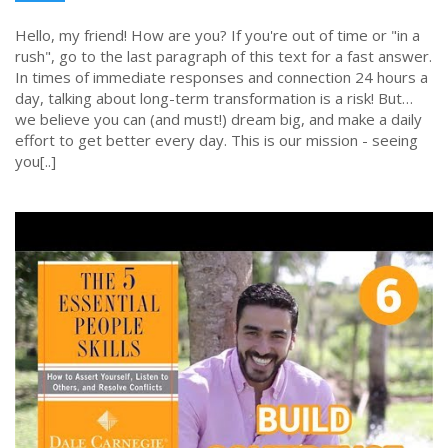
Hello, my friend! How are you? If you're out of time or "in a
rush", go to the last paragraph of this text for a fast answer.
In times of immediate responses and connection 24 hours a
day, talking about long-term transformation is a risk! But…
we believe you can (and must!) dream big, and make a daily
effort to get better every day. This is our mission - seeing
you[..]