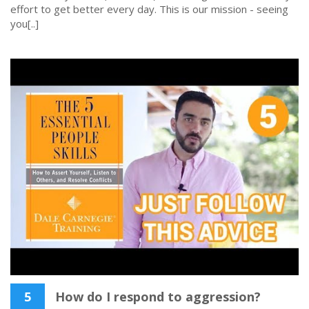
effort to get better every day. This is our mission - seeing
you[..]
5
How do I respond to aggression?