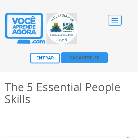
Alternar
navegação
ENTRAR
CADASTRE-SE
The 5 Essential People
Skills