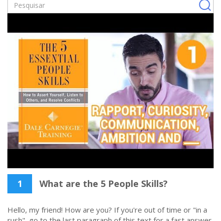
1
What are the 5 People Skills?
Hello, my friend! How are you? If you're out of time or "in a
rush", go to the last paragraph of this text for a fast answer.