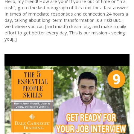
Hello, my friend! How are you? If you're out of time or "in a
rush", go to the last paragraph of this text for a fast answer.
In times of immediate responses and connection 24 hours a
day, talking about long-term transformation is a risk! But…
we believe you can (and must!) dream big, and make a daily
effort to get better every day. This is our mission - seeing
you[..]