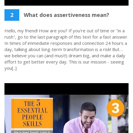
2
What does assertiveness mean?
Hello, my friend! How are you? If you're out of time or "in a
rush", go to the last paragraph of this text for a fast answer.
In times of immediate responses and connection 24 hours a
day, talking about long-term transformation is a risk! But…
we believe you can (and must!) dream big, and make a daily
effort to get better every day. This is our mission - seeing
you[..]