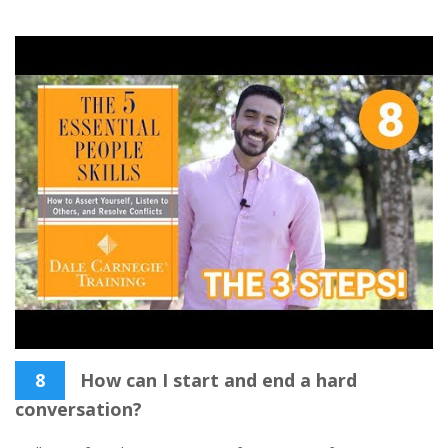
8
How can I start and end a hard
conversation?