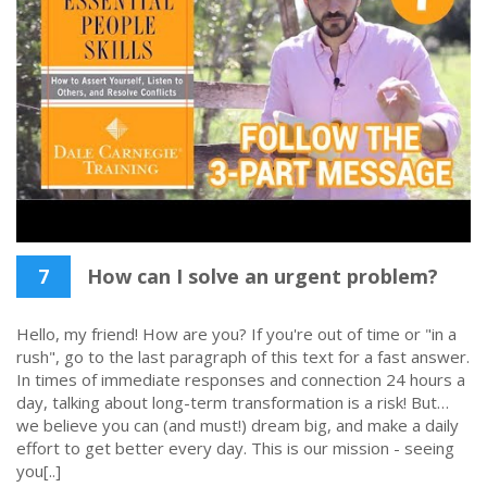
7
How can I solve an urgent problem?
Hello, my friend! How are you? If you're out of time or "in a
rush", go to the last paragraph of this text for a fast answer.
In times of immediate responses and connection 24 hours a
day, talking about long-term transformation is a risk! But…
we believe you can (and must!) dream big, and make a daily
effort to get better every day. This is our mission - seeing
you[..]