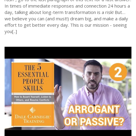
In times of immediate responses and connection 24 hours a
day, talking about long-term transformation is a risk! But…
we believe you can (and must!) dream big, and make a daily
effort to get better every day. This is our mission - seeing
you[..]