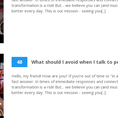
transformation is a risk! But… we believe you can (and must
better every day. This is our mission - seeing you[..]
48
What should I avoid when I talk to p
Hello, my friend! How are you? If you're out of time or "in a
fast answer. In times of immediate responses and connecti
transformation is a risk! But… we believe you can (and must
better every day. This is our mission - seeing you[..]