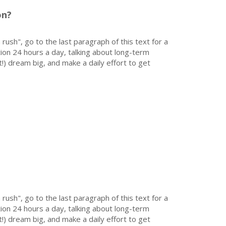
on?
 rush", go to the last paragraph of this text for a
on 24 hours a day, talking about long-term
!) dream big, and make a daily effort to get
 rush", go to the last paragraph of this text for a
on 24 hours a day, talking about long-term
!) dream big, and make a daily effort to get