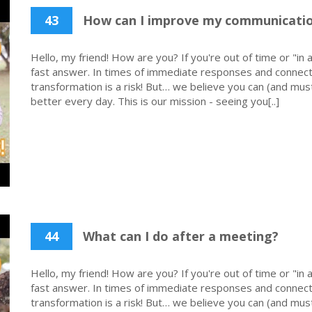
43
How can I improve my communicati
Hello, my friend! How are you? If you're out of time or "in a
fast answer. In times of immediate responses and connecti
transformation is a risk! But… we believe you can (and must
better every day. This is our mission - seeing you[..]
44
What can I do after a meeting?
Hello, my friend! How are you? If you're out of time or "in a
fast answer. In times of immediate responses and connecti
transformation is a risk! But… we believe you can (and must