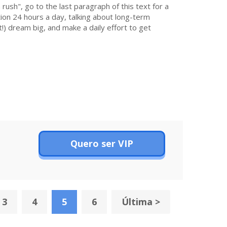
 rush", go to the last paragraph of this text for a
on 24 hours a day, talking about long-term
!) dream big, and make a daily effort to get
Quero ser VIP
3
4
5
6
Última >