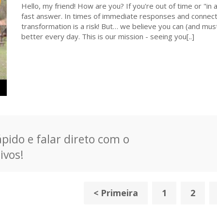
Hello, my friend! How are you? If you're out of time or "in a
fast answer. In times of immediate responses and connecti
transformation is a risk! But… we believe you can (and must
better every day. This is our mission - seeing you[..]
pido e falar direto com o
ivos!
< Primeira
1
2