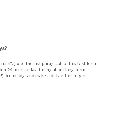
ys?
 rush", go to the last paragraph of this text for a
on 24 hours a day, talking about long-term
!) dream big, and make a daily effort to get