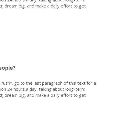
!) dream big, and make a daily effort to get
eople?
 rush", go to the last paragraph of this text for a
on 24 hours a day, talking about long-term
!) dream big, and make a daily effort to get