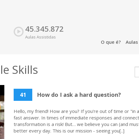
45.345.872
Aulas Assistidas
O que é?
Aula
e Skills
41
How do I ask a hard question?
Hello, my friend! How are you? If you're out of time or "in a
fast answer. In times of immediate responses and connecti
transformation is a risk! But… we believe you can (and must
better every day. This is our mission - seeing you[..]