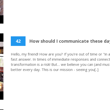
42
How should I communicate these da
Hello, my friend! How are you? If you're out of time or "in a
fast answer. In times of immediate responses and connecti
transformation is a risk! But… we believe you can (and must
better every day. This is our mission - seeing you[..]