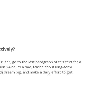
tively?
 rush", go to the last paragraph of this text for a
on 24 hours a day, talking about long-term
!) dream big, and make a daily effort to get