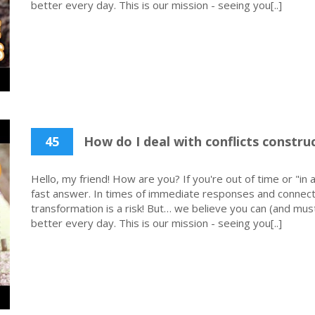
better every day. This is our mission - seeing you[..]
45
How do I deal with conflicts construc
Hello, my friend! How are you? If you're out of time or "in a
fast answer. In times of immediate responses and connecti
transformation is a risk! But… we believe you can (and must
better every day. This is our mission - seeing you[..]