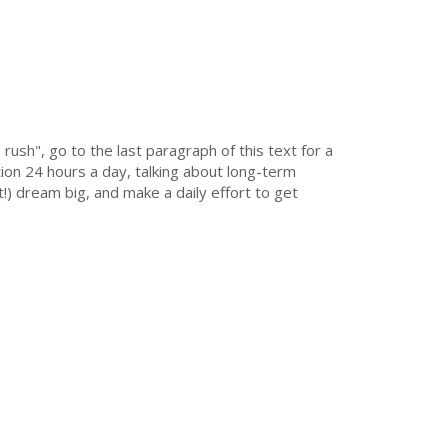
 rush", go to the last paragraph of this text for a
on 24 hours a day, talking about long-term
!) dream big, and make a daily effort to get