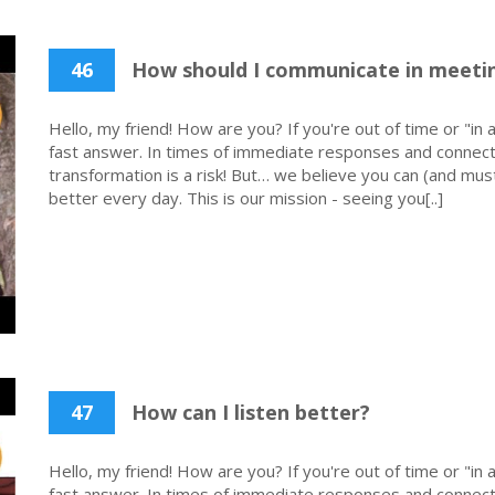
46
How should I communicate in meetin
Hello, my friend! How are you? If you're out of time or "in a
fast answer. In times of immediate responses and connecti
transformation is a risk! But… we believe you can (and must
better every day. This is our mission - seeing you[..]
47
How can I listen better?
Hello, my friend! How are you? If you're out of time or "in a
fast answer. In times of immediate responses and connecti