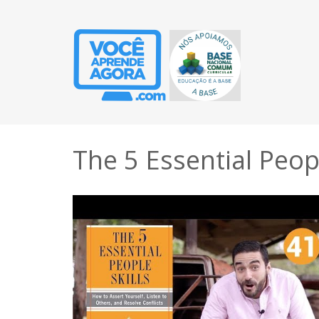
The 5 Essential Peopl