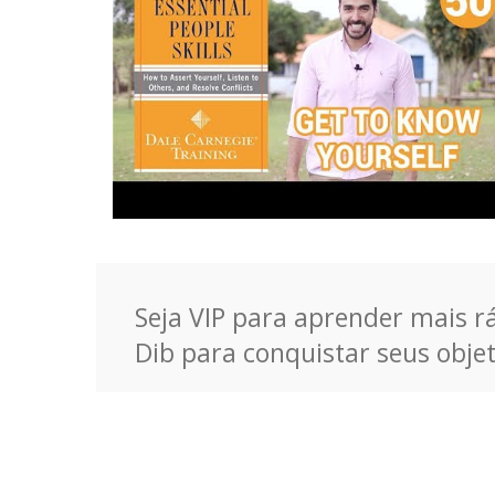
Seja VIP para aprender mais rá
Dib para conquistar seus objet