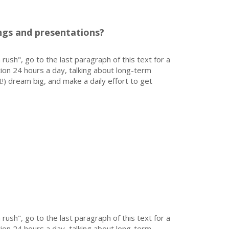
gs and presentations?
 rush", go to the last paragraph of this text for a
on 24 hours a day, talking about long-term
!) dream big, and make a daily effort to get
 rush", go to the last paragraph of this text for a
on 24 hours a day, talking about long-term