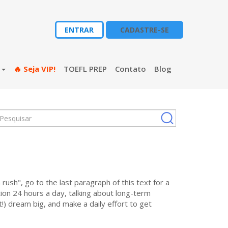
ENTRAR
CADASTRE-SE
s
🔥 Seja VIP!
TOEFL PREP
Contato
Blog
 rush", go to the last paragraph of this text for a
on 24 hours a day, talking about long-term
!) dream big, and make a daily effort to get