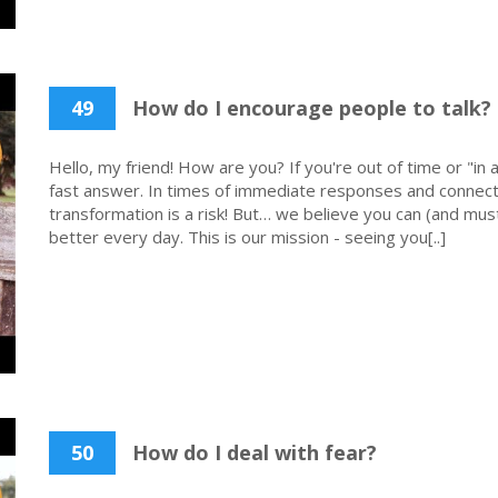
49
How do I encourage people to talk?
Hello, my friend! How are you? If you're out of time or "in a
fast answer. In times of immediate responses and connecti
transformation is a risk! But… we believe you can (and must
better every day. This is our mission - seeing you[..]
50
How do I deal with fear?